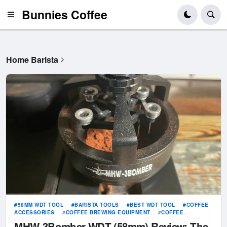
Bunnies Coffee
Home Barista
58MM WDT TOOL
BARISTA TOOLS
BEST WDT TOOL
COFFEE
ACCESSORIES
COFFEE BREWING EQUIPMENT
COFFEE
DISTRIBUTION
ESPRESSO DISTRIBUTION TOOL
ESPRESSO
MHW-3Bomber WDT (58mm) Review: The