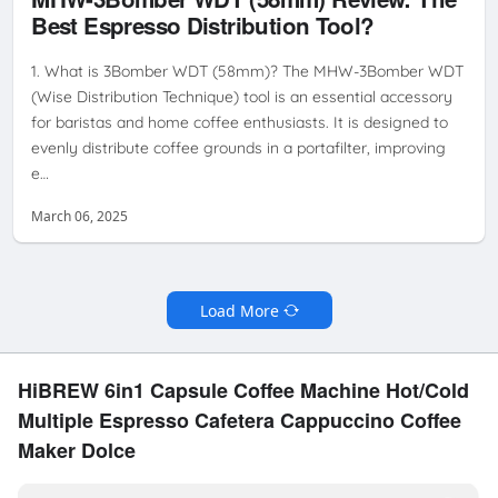
PREPARATION
HOME BARISTA
MHW-3BOMBER WDT
WDT TOOL
Best Espresso Distribution Tool?
REVIEW
1. What is 3Bomber WDT (58mm)? The MHW-3Bomber WDT
(Wise Distribution Technique) tool is an essential accessory
for baristas and home coffee enthusiasts. It is designed to
evenly distribute coffee grounds in a portafilter, improving
e…
March 06, 2025
Load More
HiBREW 6in1 Capsule Coffee Machine Hot/Cold
Multiple Espresso Cafetera Cappuccino Coffee
Maker Dolce