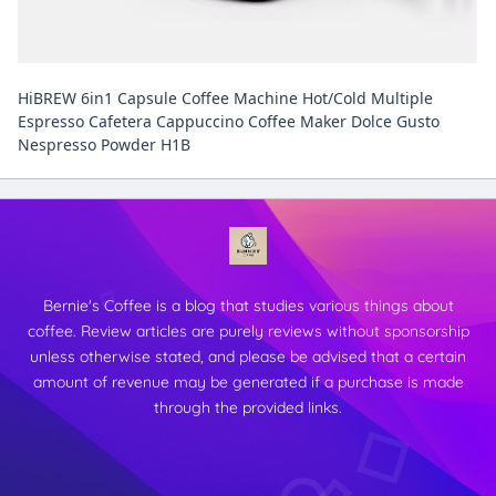
HiBREW 6in1 Capsule Coffee Machine Hot/Cold Multiple
Espresso Cafetera Cappuccino Coffee Maker Dolce Gusto
Nespresso Powder H1B
Bernie's Coffee is a blog that studies various things about
coffee. Review articles are purely reviews without sponsorship
unless otherwise stated, and please be advised that a certain
amount of revenue may be generated if a purchase is made
through the provided links.