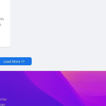
nts
s
Load More
rship
tain