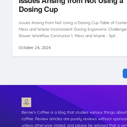
Issues Arising from Not Using a
Dosing Cup
Issues Arising from Not Using a Dosing Cup Table of Conte
Mess and Waste Inconsistent Dosing Ergonomic Challenge
Slower Workflow Conclusion 1. Mess and Waste - Spil…
October 24, 2024
Bernie's Coffee is a blog that studies various things about
coffee. Review articles are purely reviews without sponso
unless otherwise stated, and please be advised that a cer