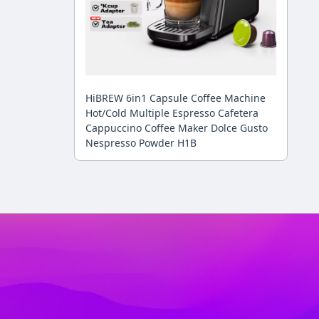
HiBREW 6in1 Capsule Coffee Machine
Hot/Cold Multiple Espresso Cafetera
Cappuccino Coffee Maker Dolce Gusto
Nespresso Powder H1B