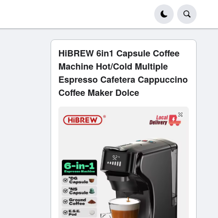
HiBREW 6in1 Capsule Coffee
Machine Hot/Cold Multiple
Espresso Cafetera Cappuccino
Coffee Maker Dolce