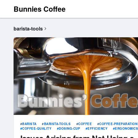
Bunnies Coffee
barista-tools
BARISTA
BARISTA-TOOLS
COFFEE
COFFEE-PREPARATION
COFFEE-QUALITY
DOSING-CUP
EFFICIENCY
ERGONOMIC
ESPRESSO
EXTRACTION
GRINDING
INCONSISTENCY
PORTAFILTER
SPILLAGE
WASTE
WORKFLOW